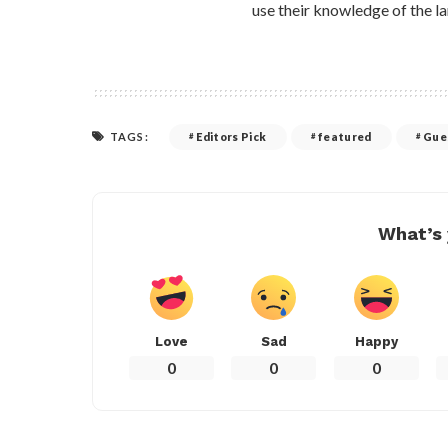
use their knowledge of the la
TAGS:
Editors Pick
featured
Gue
What’s 
Love
Sad
Happy
0
0
0