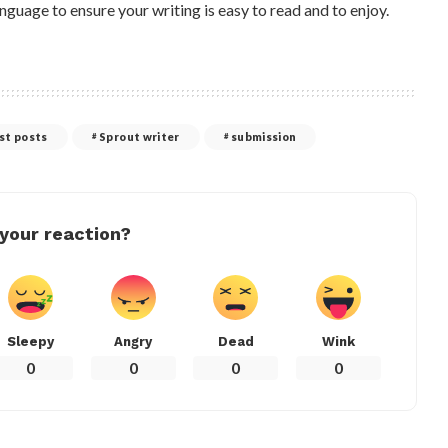
nguage to ensure your writing is easy to read and to enjoy.
st posts
Sprout writer
submission
your reaction?
Sleepy
Angry
Dead
Wink
0
0
0
0