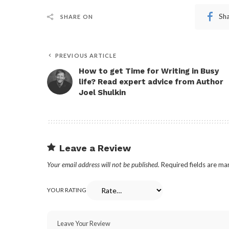
Sh
SHARE ON
PREVIOUS ARTICLE
How to get Time for Writing in Busy
life? Read expert advice from Author
Joel Shulkin
Leave a Review
Your email address will not be published.
Required fields are m
YOUR RATING