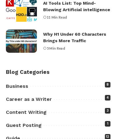
AI Tools List: Top Mind-
Blowing Artificial intelligence
11 Min Read
Why H1 Under 60 Characters
Brings More Traffic
5 Min Read
Blog Categories
8
Business
4
Career as a Writer
3
Content Writing
1
Guest Posting
12
Guide