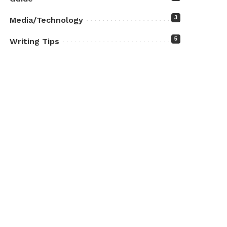
3
Media/Technology
5
Writing Tips