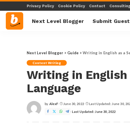
Privacy Policy
Cookie Policy
Contact
Consultin
Next Level Blogger
Submit Guest
Next Level Blogger
>
Guide
>
Writing in English as a 
Content Writing
Writing in English
Language
by
AlexF
June 30, 2022
Last Updated: June 30, 20
Posted
by
Last Updated: June 30, 2022