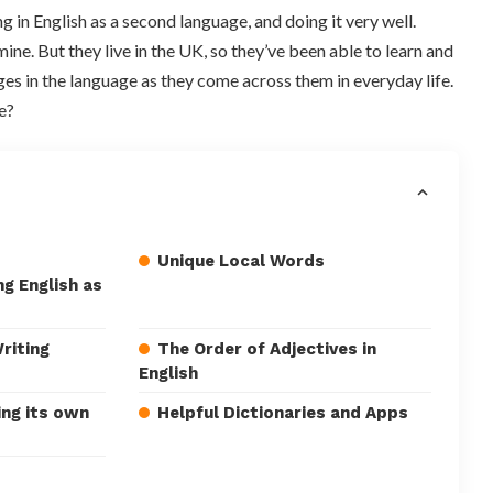
 in English as a second language, and doing it very well.
ine. But they live in the UK, so they’ve been able to learn and
es in the language as they come across them in everyday life.
e?
Unique Local Words
g English as
riting
The Order of Adjectives in
English
ing its own
Helpful Dictionaries and Apps
s