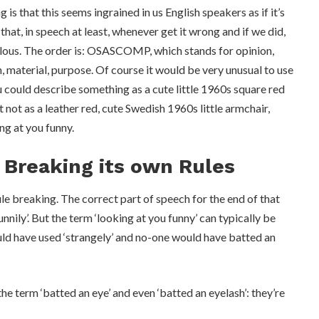
g is that this seems ingrained in us English speakers as if it’s
hat, in speech at least, whenever get it wrong and if we did,
ulous. The order is: OSASCOMP, which stands for opinion,
in, material, purpose. Of course it would be very unusual to use
you could describe something as a cute little 1960s square red
 not as a leather red, cute Swedish 1960s little armchair,
ng at you funny.
 Breaking its own Rules
ule breaking. The correct part of speech for the end of that
nnily’. But the term ‘looking at you funny’ can typically be
ould have used ‘strangely’ and no-one would have batted an
the term ‘batted an eye’ and even ‘batted an eyelash’: they’re