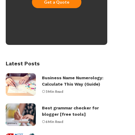
Get a Quote
Latest Posts
Business Name Numerology:
Calculate This Way (Guide)
5 Min Read
Best grammar checker for
blogger [free tools]
6 Min Read