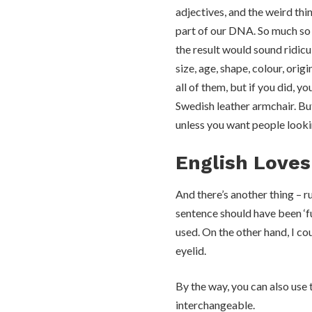
adjectives, and the weird thin
part of our DNA. So much so t
the result would sound ridic
size, age, shape, colour, orig
all of them, but if you did, 
Swedish leather armchair. But
unless you want people looki
English Loves
And there’s another thing – r
sentence should have been ‘fu
used. On the other hand, I c
eyelid.
By the way, you can also use 
interchangeable.