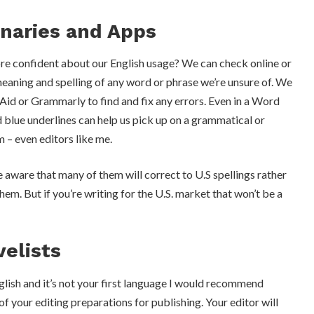
onaries and Apps
re confident about our English usage? We can check online or
meaning and spelling of any word or phrase we’re unsure of. We
Aid or Grammarly to find and fix any errors. Even in a Word
 blue underlines can help us pick up on a grammatical or
m – even editors like me.
 aware that many of them will correct to U.S spellings rather
hem. But if you’re writing for the U.S. market that won’t be a
velists
English and it’s not your first language I would recommend
 of your editing preparations for publishing. Your editor will