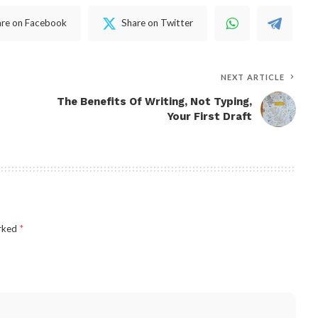
are on Facebook
Share on Twitter
NEXT ARTICLE
The Benefits Of Writing, Not Typing,
Your First Draft
arked
*