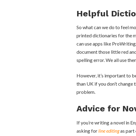
Helpful Dicti
So what can we do to feel mo
printed dictionaries for the 
can use apps like ProWriting
document those little red and
spelling error. We all use the
However, it’s important to be
than UK if you don’t change t
problem.
Advice for No
If you’re writing a novel in 
asking for
line editing
as part