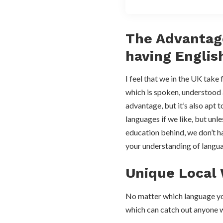
The Advantag
having Englis
I feel that we in the UK take 
which is spoken, understood
advantage, but it’s also apt 
languages if we like, but unl
education behind, we don’t h
your understanding of langua
Unique Local
No matter which language you 
which can catch out anyone 