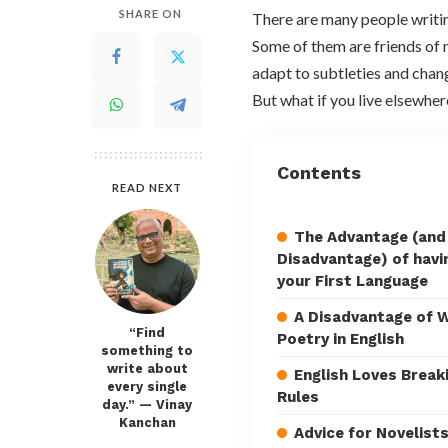
SHARE ON
There are many people writing
Some of them are friends of m
adapt to subtleties and chang
But what if you live elsewher
Contents
READ NEXT
The Advantage (and
Disadvantage) of havin
your First Language
A Disadvantage of W
“Find
Poetry in English
something to
write about
English Loves Break
every single
Rules
day.” — Vinay
Kanchan
Advice for Novelist