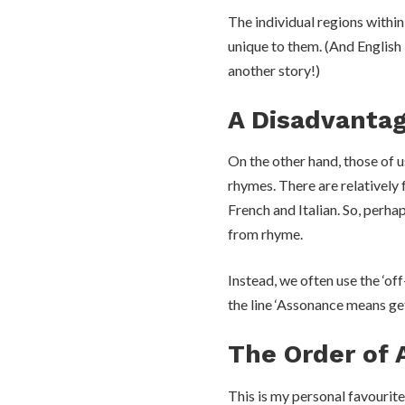
The individual regions withi
unique to them. (And English 
another story!)
A Disadvantag
On the other hand, those of u
rhymes. There are relatively 
French and Italian. So, perh
from rhyme.
Instead, we often use the ‘of
the line ‘Assonance means ge
The Order of 
This is my personal favourite