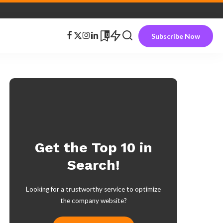
0
Subscribe Now
Get the Top 10 in
Search!
Looking for a trustworthy service to optimize
the company website?