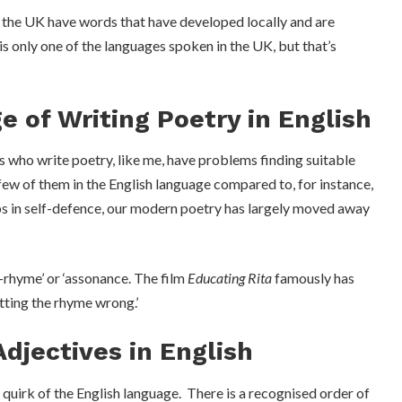
n the UK have words that have developed locally and are
is only one of the languages spoken in the UK, but that’s
e of Writing Poetry in English
s who write poetry, like me, have problems finding suitable
few of them in the English language compared to, for instance,
aps in self-defence, our modern poetry has largely moved away
f-rhyme’ or ‘assonance. The film
Educating Rita
famously has
tting the rhyme wrong.’
Adjectives in English
 quirk of the English language. There is a recognised order of