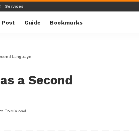
g
Services
 Post
Guide
Bookmarks
Second Language
 as a Second
22
5 Min Read