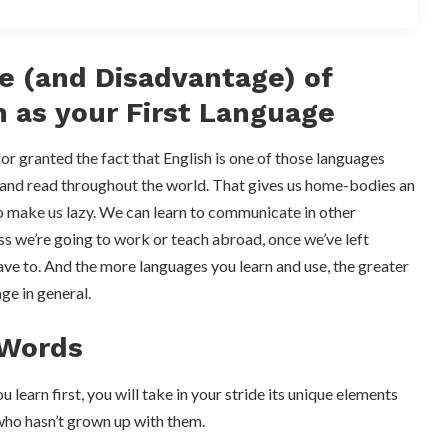
e (and Disadvantage) of
h as your First Language
for granted the fact that English is one of those languages
 and read throughout the world. That gives us home-bodies an
to make us lazy. We can learn to communicate in other
ess we’re going to work or teach abroad, once we’ve left
ave to. And the more languages you learn and use, the greater
ge in general.
 Words
learn first, you will take in your stride its unique elements
who hasn’t grown up with them.