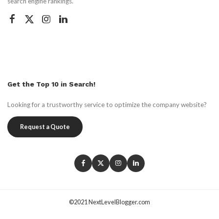
search engine rankings.
Get the Top 10 in Search!
Looking for a trustworthy service to optimize the company website?
Request a Quote
©2021 NextLevelBlogger.com