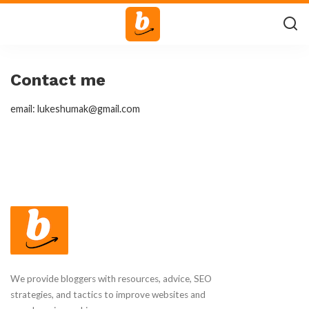
Contact me
email: lukeshumak@gmail.com
We provide bloggers with resources, advice, SEO
strategies, and tactics to improve websites and