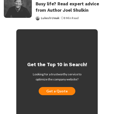
Busy life? Read expert advice
from Author Joel Shulkin
Lukesh Umak
8 Min Read
Posted
by
Get the Top 10 in Search!
Looking for a trustworthy service to
optimize the company website?
Get a Quote