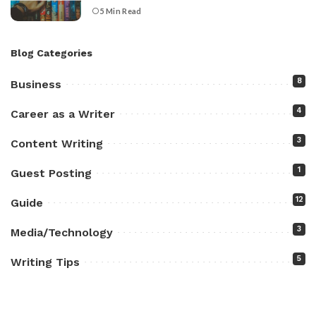
5 Min Read
Blog Categories
8
Business
4
Career as a Writer
3
Content Writing
1
Guest Posting
12
Guide
3
Media/Technology
5
Writing Tips