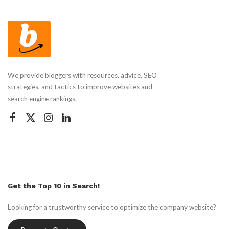
We provide bloggers with resources, advice, SEO
strategies, and tactics to improve websites and
search engine rankings.
Get the Top 10 in Search!
Looking for a trustworthy service to optimize the company website?