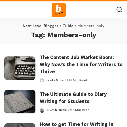
Next Level Blogger
>
Guide
>
Members-only
Tag:
Members-only
The Content Job Market Boom:
Why Now’s the Time for Writers to
Thrive
Kavita Gulati
6 Min Read
Posted
by
The Ultimate Guide to Diary
Writing for Students
Lukesh Umak
11 Min Read
Posted
by
How to get Time for Writing in