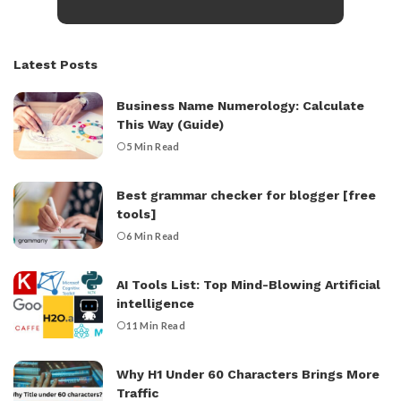
Latest Posts
Business Name Numerology: Calculate
This Way (Guide)
5 Min Read
Best grammar checker for blogger [free
tools]
6 Min Read
AI Tools List: Top Mind-Blowing Artificial
intelligence
11 Min Read
Why H1 Under 60 Characters Brings More
Traffic