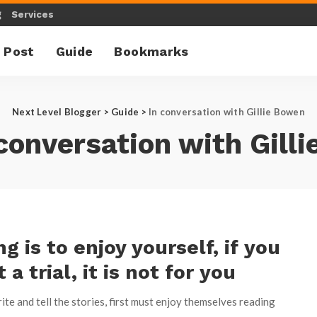
g
Services
 Post
Guide
Bookmarks
Next Level Blogger
>
Guide
>
ln conversation with Gillie Bowen
 conversation with Gill
ng is to enjoy yourself, if you
t a trial, it is not for you
te and tell the stories, first must enjoy themselves reading