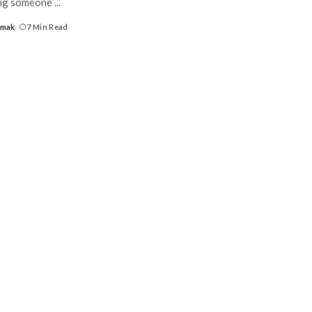
ing someone
...
Umak
7 Min Read