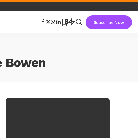
0
Subscribe Now
ie Bowen