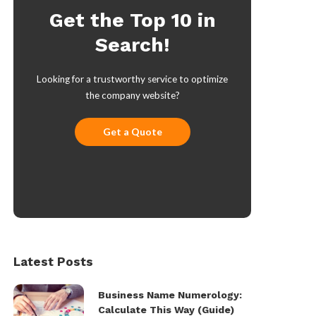
Get the Top 10 in
Search!
Looking for a trustworthy service to optimize
the company website?
Get a Quote
Latest Posts
Business Name Numerology:
Calculate This Way (Guide)