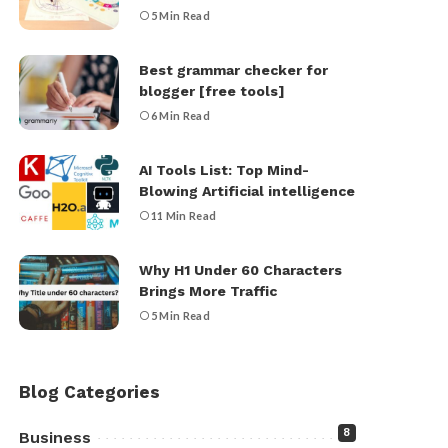
5 Min Read
Best grammar checker for
blogger [free tools]
6 Min Read
AI Tools List: Top Mind-
Blowing Artificial intelligence
11 Min Read
Why H1 Under 60 Characters
Brings More Traffic
5 Min Read
Blog Categories
8
Business