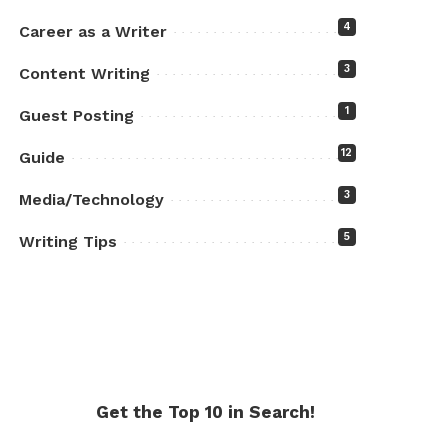
4
Career as a Writer
3
Content Writing
1
Guest Posting
12
Guide
3
Media/Technology
5
Writing Tips
Get the Top 10 in Search!