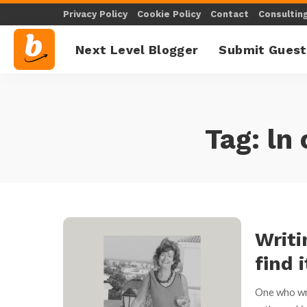
Privacy Policy
Cookie Policy
Contact
Consultin
Next Level Blogger
Submit Guest
Tag:
ln
Writi
find i
One who wri