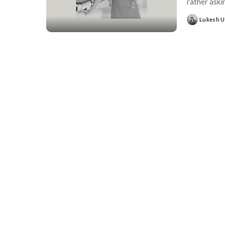
rather ask
Lukesh 
Posted
by