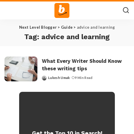
Next Level Blogger
>
Guide
>
advice and learning
Tag:
advice and learning
What Every Writer Should Know
these writing tips
Lukesh Umak
9 Min Read
Posted
by
Get the Top 10 in Search!