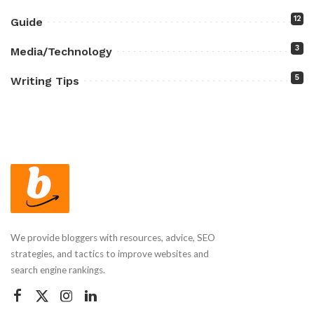
12
Guide
3
Media/Technology
5
Writing Tips
We provide bloggers with resources, advice, SEO
strategies, and tactics to improve websites and
search engine rankings.