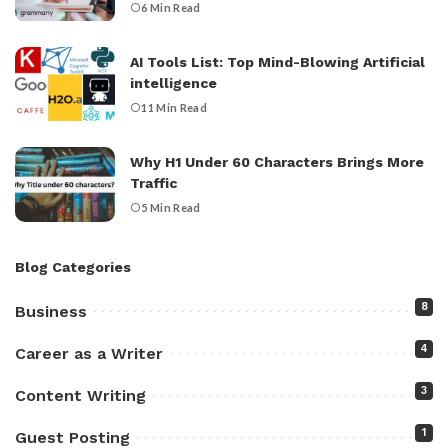
6 Min Read
AI Tools List: Top Mind-Blowing Artificial
intelligence
11 Min Read
Why H1 Under 60 Characters Brings More
Traffic
5 Min Read
Blog Categories
8
Business
4
Career as a Writer
3
Content Writing
1
Guest Posting