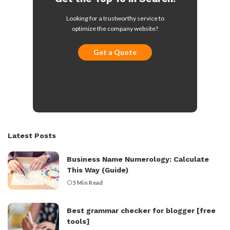
Looking for a trustworthy service to
optimize the company website?
Get a Quote
Latest Posts
Business Name Numerology: Calculate
This Way (Guide)
5 Min Read
Best grammar checker for blogger [free
tools]