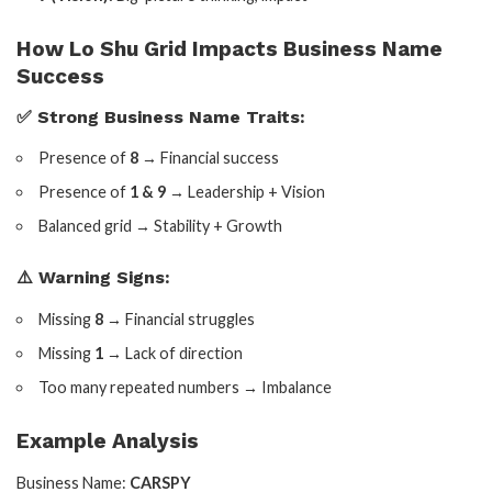
How Lo Shu Grid Impacts Business Name
Success
✅ Strong Business Name Traits:
Presence of
8
→ Financial success
Presence of
1 & 9
→ Leadership + Vision
Balanced grid → Stability + Growth
⚠️ Warning Signs:
Missing
8
→ Financial struggles
Missing
1
→ Lack of direction
Too many repeated numbers → Imbalance
Example Analysis
Business Name:
CARSPY