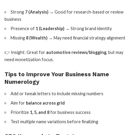
Strong
7 (Analysis)
→ Good for research-based or review
business
Presence of
1 (Leadership)
→ Strong brand identity
Missing
8 (Wealth)
→ May need financial strategy alignment
👉 Insight: Great for
automotive reviews/blogging
, but may
need monetization focus.
Tips to Improve Your Business Name
Numerology
Add or tweak letters to include missing numbers
Aim for
balance across grid
Prioritize
1, 5, and 8
for business success
Test multiple name variations before finalizing