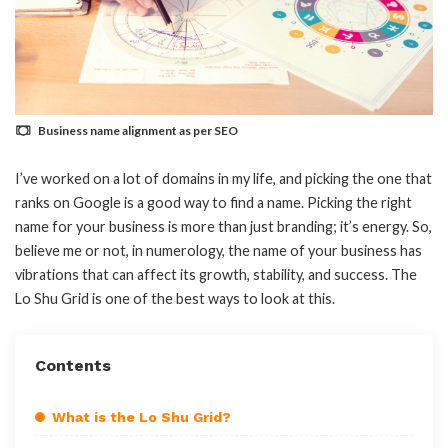
Business name alignment as per SEO
I’ve worked on a lot of domains in my life, and picking the one that
ranks on Google is a good way to find a name. Picking the right
name for your business is more than just branding; it’s energy. So,
believe me or not, in numerology, the name of your business has
vibrations that can affect its growth, stability, and success. The
Lo Shu Grid is one of the best ways to look at this.
Contents
What is the Lo Shu Grid?