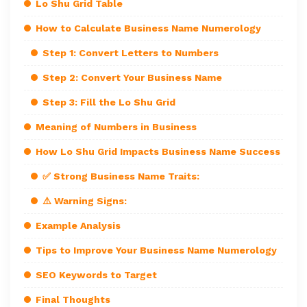
Lo Shu Grid Table
How to Calculate Business Name Numerology
Step 1: Convert Letters to Numbers
Step 2: Convert Your Business Name
Step 3: Fill the Lo Shu Grid
Meaning of Numbers in Business
How Lo Shu Grid Impacts Business Name Success
✅ Strong Business Name Traits:
⚠️ Warning Signs:
Example Analysis
Tips to Improve Your Business Name Numerology
SEO Keywords to Target
Final Thoughts