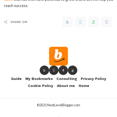
reach success.
SHARE ON
Guide
My Bookmarks
Consulting
Privacy Policy
Cookie Policy
About me
Home
©2021 NextLevelBlogger.com