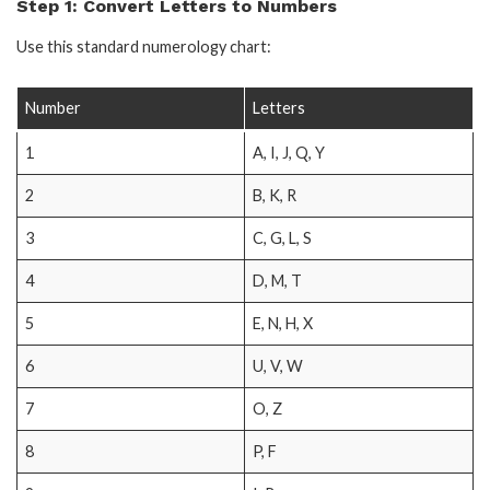
Step 1: Convert Letters to Numbers
Use this standard numerology chart:
Number
Letters
1
A, I, J, Q, Y
2
B, K, R
3
C, G, L, S
4
D, M, T
5
E, N, H, X
6
U, V, W
7
O, Z
8
P, F