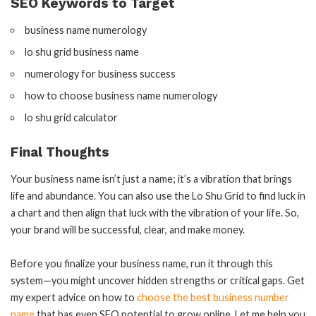
SEO Keywords to Target
business name numerology
lo shu grid business name
numerology for business success
how to choose business name numerology
lo shu grid calculator
Final Thoughts
Your business name isn’t just a name; it’s a vibration that brings
life and abundance. You can also use the Lo Shu Grid to find luck in
a chart and then align that luck with the vibration of your life. So,
your brand will be successful, clear, and make money.
Before you finalize your business name, run it through this
system—you might uncover hidden strengths or critical gaps. Get
my expert advice on how to
choose the best business number
name
that has even SEO potential to grow online. Let me help you