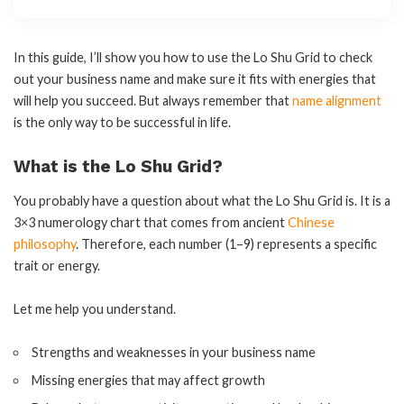
In this guide, I’ll show you how to use the Lo Shu Grid to check
out your business name and make sure it fits with energies that
will help you succeed. But always remember that
name alignment
is the only way to be successful in life.
What is the Lo Shu Grid?
You probably have a question about what the Lo Shu Grid is. It is a
3×3 numerology chart that comes from ancient
Chinese
philosophy
. Therefore, each number (1–9) represents a specific
trait or energy.
Let me help you understand.
Strengths and weaknesses in your business name
Missing energies that may affect growth