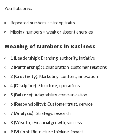
You’ll observe:
Repeated numbers = strong traits
Missing numbers = weak or absent energies
Meaning of Numbers in Business
1 (Leadership):
Branding, authority, initiative
2 (Partnership):
Collaboration, customer relations
3 (Creativity):
Marketing, content, innovation
4 (Discipline):
Structure, operations
5 (Balance):
Adaptability, communication
6 (Responsibility):
Customer trust, service
7 (Analysis):
Strategy, research
8 (Wealth):
Financial growth, success
9 (Vision):
Big-picture thinking, impact