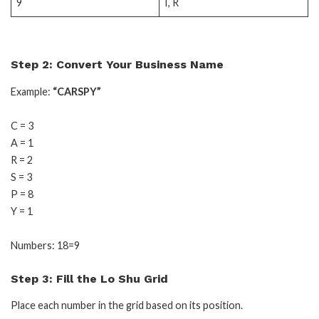
9
I, R
Step 2: Convert Your Business Name
Example:
“CARSPY”
C = 3
A = 1
R = 2
S = 3
P = 8
Y = 1
Numbers: 18=9
Step 3: Fill the Lo Shu Grid
Place each number in the grid based on its position.