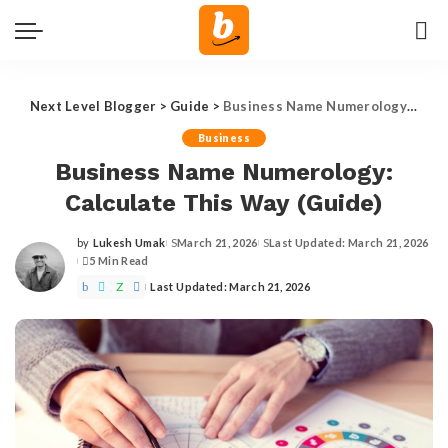
Next Level Blogger
>
Guide
>
Business Name Numerology: Calculate This Way (Guide)
Business
Business Name Numerology:
Calculate This Way (Guide)
by
Lukesh Umak
March 21, 2026
Last Updated: March 21, 2026
Posted
5 Min Read
by
Last Updated: March 21, 2026