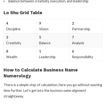
Balance between creativity, execution, and leadership
Lo Shu Grid Table
4
9
2
Discipline
Vision
Partnership
3
5
7
Creativity
Balance
Analysis
8
1
6
Wealth
Leadership
Responsibility
How to Calculate Business Name
Numerology
There is a simple step of calculation, here you go without wasting
time further. Let’s get into the
business name alignment
straightaway.